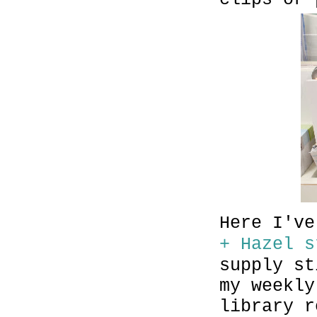
Here I'v
+ Hazel s
supply st
my weekly
library r