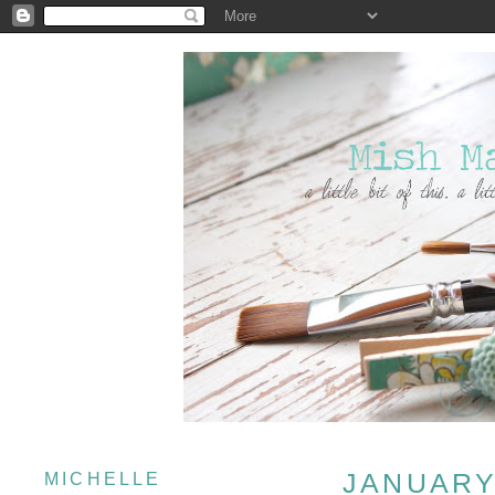
JANUARY 
MICHELLE