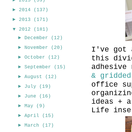
2015
(59)
►
2014
(137)
►
2013
(171)
▼
2012
(181)
►
December
(12)
►
November
(20)
I've got 
this divi
►
October
(12)
adhesive
►
September
(15)
& gridded
►
August
(12)
office su
►
July
(19)
organizin
►
June
(16)
ideas + a
►
May
(9)
Life inse
►
April
(15)
►
March
(17)