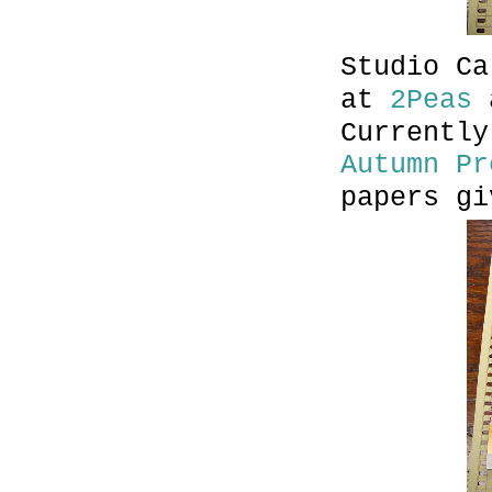
Studio Ca
at
2Peas
Currently
Autumn Pr
papers gi