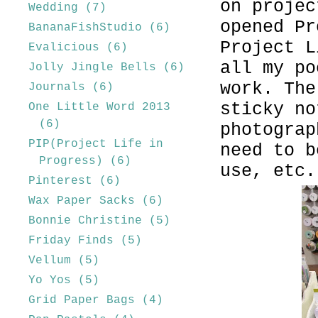
on projec
Wedding
(7)
opened Pr
BananaFishStudio
(6)
Project L
Evalicious
(6)
all my po
Jolly Jingle Bells
(6)
work. The
Journals
(6)
sticky no
One Little Word 2013
(6)
photograp
PIP(Project Life in
need to b
Progress)
(6)
use, etc.
Pinterest
(6)
Wax Paper Sacks
(6)
Bonnie Christine
(5)
Friday Finds
(5)
Vellum
(5)
Yo Yos
(5)
Grid Paper Bags
(4)