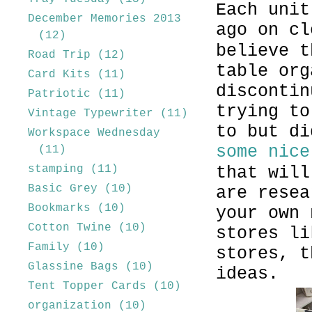
Each unit
December Memories 2013
ago on c
(12)
believe t
Road Trip
(12)
table org
Card Kits
(11)
discontin
Patriotic
(11)
trying to
Vintage Typewriter
(11)
to but di
Workspace Wednesday
some nice
(11)
stamping
(11)
that will
Basic Grey
(10)
are resea
Bookmarks
(10)
your own 
Cotton Twine
(10)
stores li
Family
(10)
stores, t
Glassine Bags
(10)
ideas.
Tent Topper Cards
(10)
organization
(10)