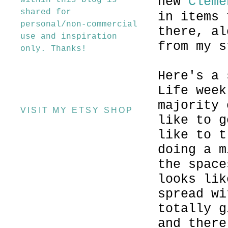
new
Cleme
within this blog is
shared for
in items 
personal/non-commercial
there, al
use and inspiration
from my s
only. Thanks!
Here's a 
Life week
majority 
VISIT MY ETSY SHOP
like to g
like to t
doing a m
the space
looks lik
spread wi
totally g
and there