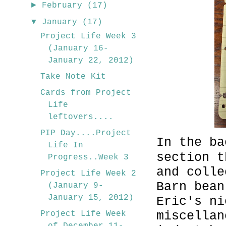
►
February
(17)
▼
January
(17)
Project Life Week 3
(January 16-
January 22, 2012)
Take Note Kit
Cards from Project
Life
leftovers....
PIP Day....Project
In the ba
Life In
section t
Progress..Week 3
and colle
Project Life Week 2
Barn bean
(January 9-
January 15, 2012)
Eric's ni
miscellan
Project Life Week