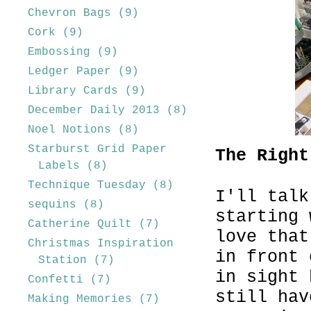
Chevron Bags
(9)
Cork
(9)
Embossing
(9)
Ledger Paper
(9)
Library Cards
(9)
December Daily 2013
(8)
Noel Notions
(8)
Starburst Grid Paper
The Right
Labels
(8)
Technique Tuesday
(8)
I'll talk
sequins
(8)
starting 
Catherine Quilt
(7)
love that
Christmas Inspiration
in front 
Station
(7)
in sight 
Confetti
(7)
still hav
Making Memories
(7)