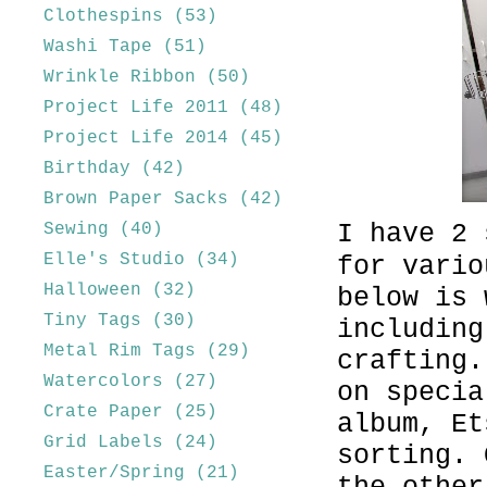
Clothespins
(53)
Washi Tape
(51)
Wrinkle Ribbon
(50)
Project Life 2011
(48)
Project Life 2014
(45)
Birthday
(42)
Brown Paper Sacks
(42)
I have 2 
Sewing
(40)
Elle's Studio
(34)
for vario
Halloween
(32)
below is 
Tiny Tags
(30)
including
Metal Rim Tags
(29)
crafting.
Watercolors
(27)
on specia
Crate Paper
(25)
album, Et
Grid Labels
(24)
sorting. 
Easter/Spring
(21)