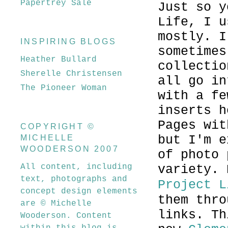
Papertrey Sale
Just so y
Life, I u
mostly. I
INSPIRING BLOGS
sometimes
Heather Bullard
collectio
Sherelle Christensen
all go in
The Pioneer Woman
with a fe
inserts h
Pages wit
COPYRIGHT ©
but I'm e
MICHELLE
WOODERSON 2007
of photo 
All content, including
variety.
text, photographs and
Project L
concept design elements
them thro
are © Michelle
links. Th
Wooderson. Content