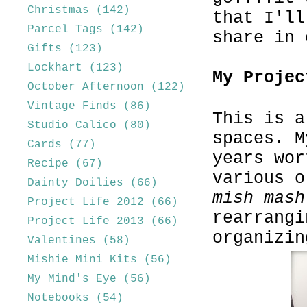
Christmas
(142)
that I'll
Parcel Tags
(142)
share in 
Gifts
(123)
Lockhart
(123)
My Projec
October Afternoon
(122)
Vintage Finds
(86)
This is a
Studio Calico
(80)
spaces. M
Cards
(77)
years wor
Recipe
(67)
various o
Dainty Doilies
(66)
mish mash
Project Life 2012
(66)
rearrangi
Project Life 2013
(66)
organizin
Valentines
(58)
Mishie Mini Kits
(56)
My Mind's Eye
(56)
Notebooks
(54)