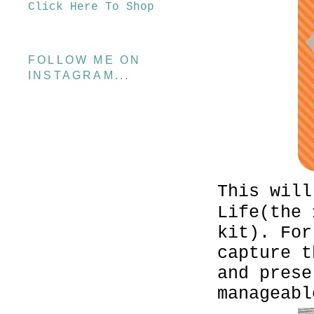
Click Here To Shop
FOLLOW ME ON
INSTAGRAM...
This will
Life(the 
kit). For
capture t
and prese
manageabl