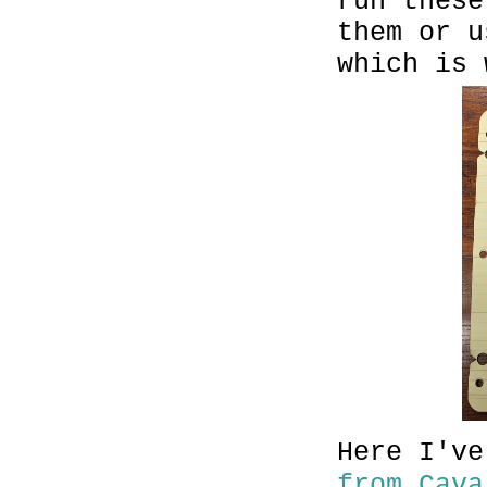
run these
them or u
which is 
Here I'v
from Cava