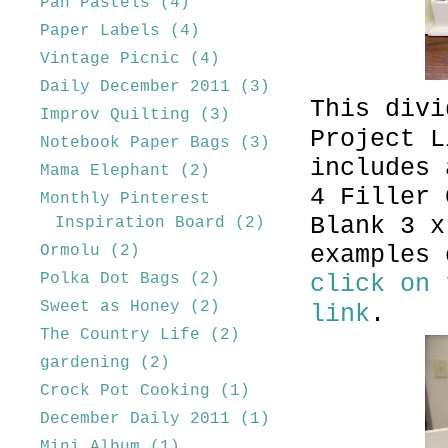
Pan Pastels
(4)
Paper Labels
(4)
Vintage Picnic
(4)
Daily December 2011
(3)
This divi
Improv Quilting
(3)
Project L
Notebook Paper Bags
(3)
includes 
Mama Elephant
(2)
4 Filler 
Monthly Pinterest
Blank 3 x
Inspiration Board
(2)
examples 
Ormolu
(2)
Polka Dot Bags
(2)
click on 
Sweet as Honey
(2)
link
.
The Country Life
(2)
gardening
(2)
Crock Pot Cooking
(1)
December Daily 2011
(1)
Mini Album
(1)