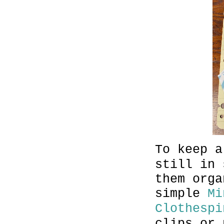
To keep a
still in 
them orga
simple
Mi
Clothespi
clips or 