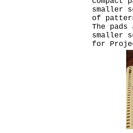
compact p
smaller s
of patter
The pads 
smaller s
for Proje