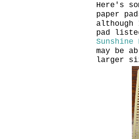
Here's so
paper pa
although 
pad liste
Sunshine 
may be ab
larger si