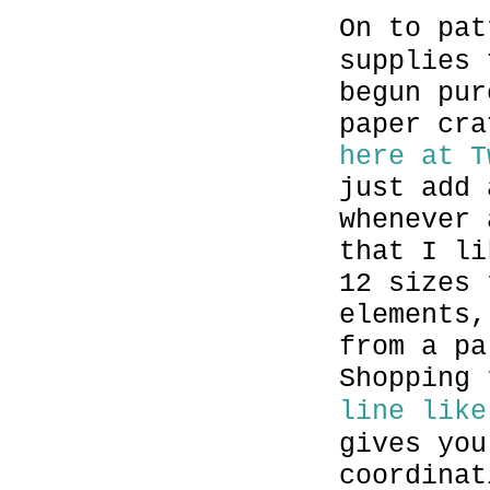
On to pat
supplies 
begun pur
paper cra
here at T
just add 
whenever 
that I li
12 sizes 
elements,
from a pa
Shopping
line like
gives you
coordinat