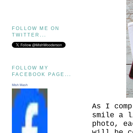
FOLLOW ME ON
TWITTER...
FOLLOW MY
FACEBOOK PAGE...
Mish Mash
As I comp
smile a l
photo, ea
will be c