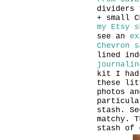
dividers 
+ small C
my Etsy s
see an
ex
Chevron s
lined in
journalin
kit I had
these lit
photos an
particula
stash. Se
matchy. T
stash of 