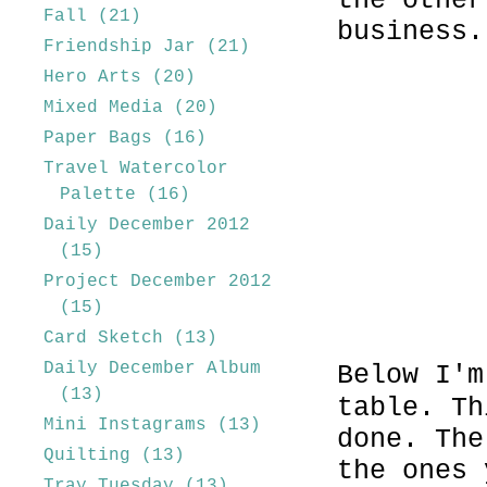
the other
Fall
(21)
business.
Friendship Jar
(21)
Hero Arts
(20)
Mixed Media
(20)
Paper Bags
(16)
Travel Watercolor
Palette
(16)
Daily December 2012
(15)
Project December 2012
(15)
Card Sketch
(13)
Daily December Album
Below I'm
(13)
table. Th
Mini Instagrams
(13)
done. The
Quilting
(13)
the ones 
Tray Tuesday
(13)