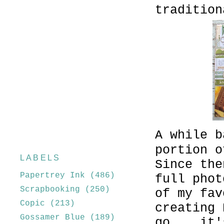
tradition
A while b
portion o
LABELS
Since the
Papertrey Ink
(486)
full phot
Scrapbooking
(250)
of my fav
Copic
(213)
creating 
Gossamer Blue
(189)
go....it'