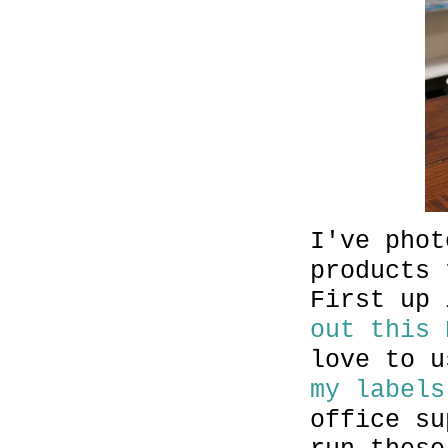
I've phot
products 
First up
out this 
love to 
my labels
office su