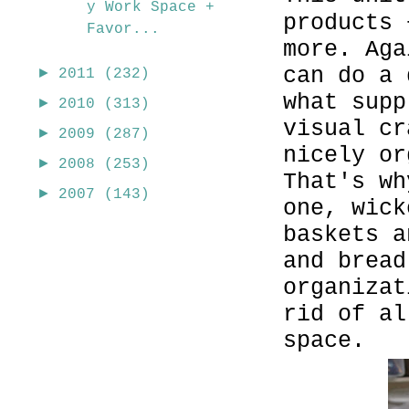
y Work Space +
products 
Favor...
more. Aga
can do a 
►
2011
(232)
what supp
►
2010
(313)
visual cr
►
2009
(287)
nicely or
►
2008
(253)
That's wh
►
2007
(143)
one, wick
baskets a
and bread
organizat
rid of a
space.