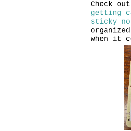
Check ou
getting c
sticky no
organized
when it c