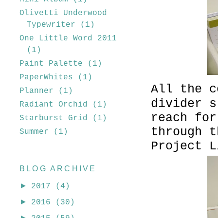
Olivetti Underwood
Typewriter
(1)
One Little Word 2011
(1)
Paint Palette
(1)
PaperWhites
(1)
All the c
Planner
(1)
divider s
Radiant Orchid
(1)
reach for
Starburst Grid
(1)
through t
Summer
(1)
Project L
BLOG ARCHIVE
►
2017
(4)
►
2016
(30)
►