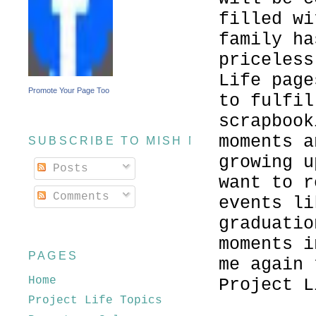
filled wi
family ha
priceless
Life page
Promote Your Page Too
to fulfil
scrapbook
moments a
SUBSCRIBE TO MISH MASH
growing u
Posts
want to r
Comments
events li
graduatio
moments i
PAGES
me again 
Home
Project L
Project Life Topics