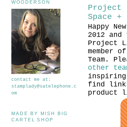
WOODERSON
Project 
Space + 
Happy New
2012 and 
Project L
member of
Team. Ple
other tea
inspiring
contact me at:
find link
stamplady@satelephone.c
product l
om
MADE BY MISH BIG
CARTEL SHOP