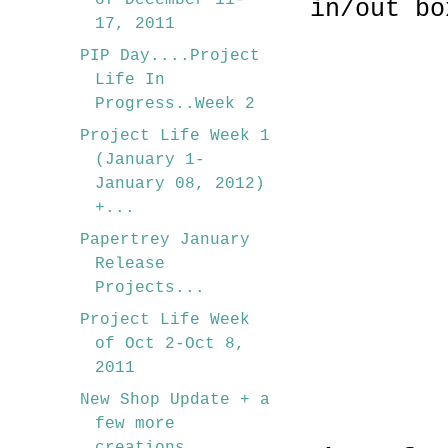
of December 11-
in/out bo
17, 2011
PIP Day....Project
Life In
Progress..Week 2
Project Life Week 1
(January 1-
January 08, 2012)
+...
Papertrey January
Release
Projects...
Project Life Week
of Oct 2-Oct 8,
2011
New Shop Update + a
few more