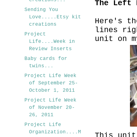
creations...
The Left 
Sending You
Love.....Etsy kit
Here's th
creations
lines rig
Project
unit on m
Life....Week in
Review Inserts
Baby cards for
twins...
Project Life Week
of September 25-
October 1, 2011
Project Life Week
of November 20-
26, 2011
Project Life
Organization....M
This unit