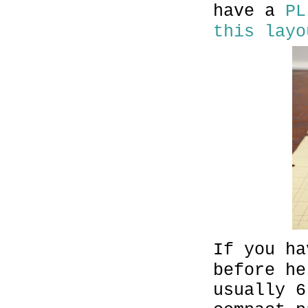
have a
PL
this layo
If you ha
before he
usually 6