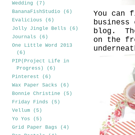
Wedding
(7)
BananaFishStudio
(6)
You can f
Evalicious
(6)
business 
Jolly Jingle Bells
(6)
blog. Th
Journals
(6)
on the fr
One Little Word 2013
underneat
(6)
PIP(Project Life in
Progress)
(6)
Pinterest
(6)
Wax Paper Sacks
(6)
Bonnie Christine
(5)
Friday Finds
(5)
Vellum
(5)
Yo Yos
(5)
Grid Paper Bags
(4)