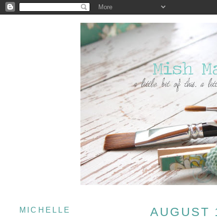
AUGUST 1
MICHELLE