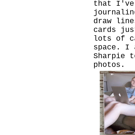
that I've
journalin
draw line
cards ju
lots of c
space. I 
Sharpie t
photos.