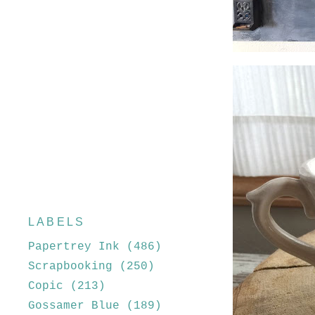
LABELS
Papertrey Ink
(486)
Scrapbooking
(250)
Copic
(213)
Gossamer Blue
(189)