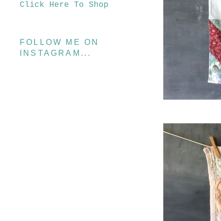
Click Here To Shop
FOLLOW ME ON
INSTAGRAM...