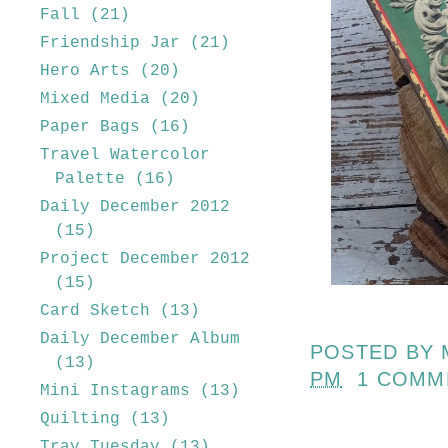
Fall
(21)
Friendship Jar
(21)
Hero Arts
(20)
Mixed Media
(20)
Paper Bags
(16)
Travel Watercolor
Palette
(16)
Daily December 2012
(15)
Project December 2012
(15)
Card Sketch
(13)
Daily December Album
POSTED BY
(13)
PM
1 COMM
Mini Instagrams
(13)
Quilting
(13)
Tray Tuesday
(13)