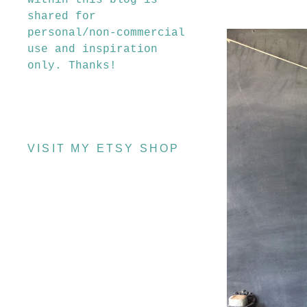
within this blog is
shared for
personal/non-commercial
use and inspiration
only. Thanks!
VISIT MY ETSY SHOP