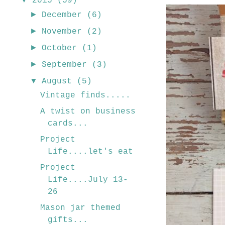
2015
(59)
►
December
(6)
►
November
(2)
►
October
(1)
►
September
(3)
▼
August
(5)
Vintage finds.....
A twist on business
cards...
Project
Life....let's eat
Project
Life....July 13-
26
Mason jar themed
gifts...