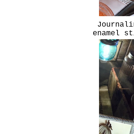
Journali
enamel st