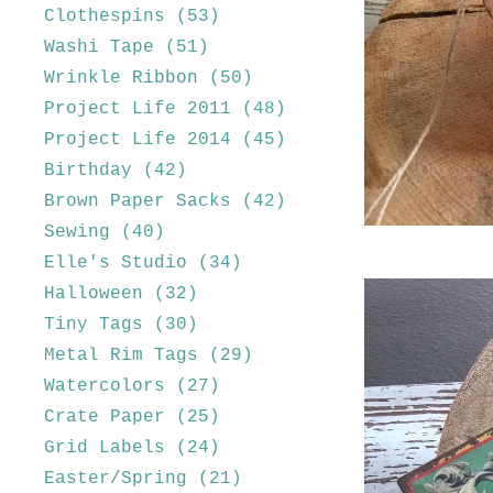
Clothespins
(53)
Washi Tape
(51)
Wrinkle Ribbon
(50)
Project Life 2011
(48)
Project Life 2014
(45)
Birthday
(42)
Brown Paper Sacks
(42)
Sewing
(40)
Elle's Studio
(34)
Halloween
(32)
Tiny Tags
(30)
Metal Rim Tags
(29)
Watercolors
(27)
Crate Paper
(25)
Grid Labels
(24)
Easter/Spring
(21)