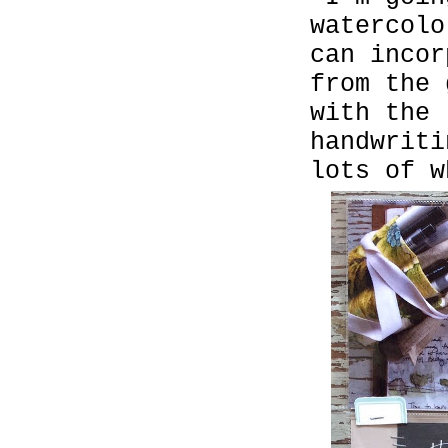
watercolo
can inco
from the 
with the 
handwriti
lots of w