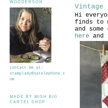
WOODERSON
Vintage 
Hi everyo
finds to
and some
here
and 
contact me at:
stamplady@satelephone.c
om
MADE BY MISH BIG
CARTEL SHOP