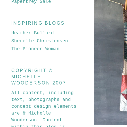
Papertrey Sale
INSPIRING BLOGS
Heather Bullard
Sherelle Christensen
The Pioneer Woman
COPYRIGHT ©
MICHELLE
WOODERSON 2007
All content, including
text, photographs and
concept design elements
are © Michelle
Wooderson. Content