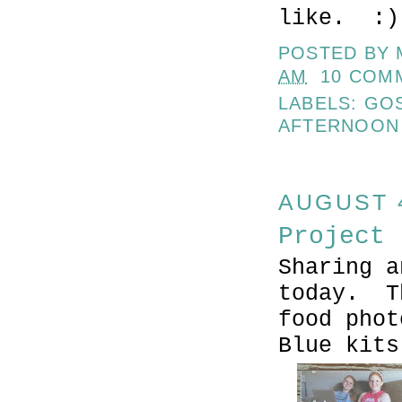
like. :)
POSTED BY
AM
10 COM
LABELS:
GO
AFTERNOON
AUGUST 4
Project 
Sharing a
today. T
food phot
Blue kit