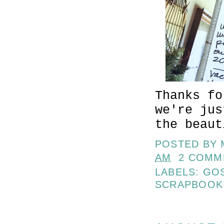
Thanks f
we're jus
the beaut
POSTED BY
AM
2 COMM
LABELS:
GO
SCRAPBOOK