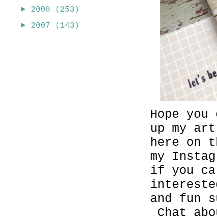
►
2008
(253)
►
2007
(143)
Hope you
up my ar
here on t
my Insta
if you c
intereste
and fun s
Chat abo