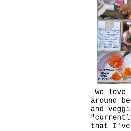
We love 
around be
and vegg
"currentl
that I've