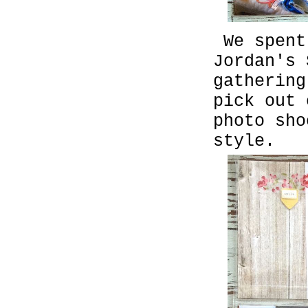
We spent
Jordan's
gathering
pick out
photo sho
style.