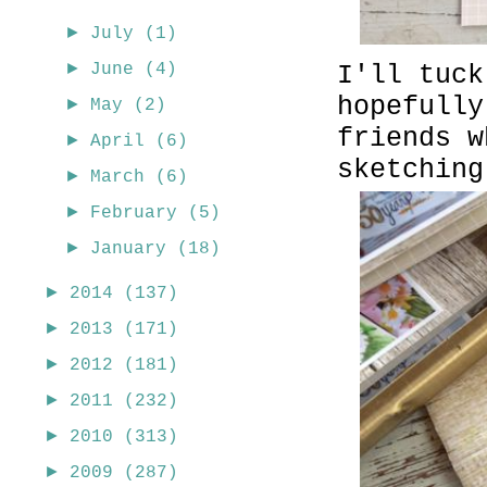
►
July
(1)
►
I'll tuck
June
(4)
hopefully
►
May
(2)
friends w
►
April
(6)
sketching
►
March
(6)
►
February
(5)
►
January
(18)
►
2014
(137)
►
2013
(171)
►
2012
(181)
►
2011
(232)
►
2010
(313)
►
2009
(287)