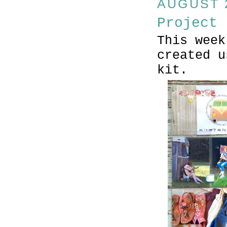
AUGUST 2
Project 
This week
created u
kit.