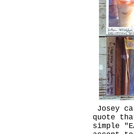
Josey ca
quote th
simple "