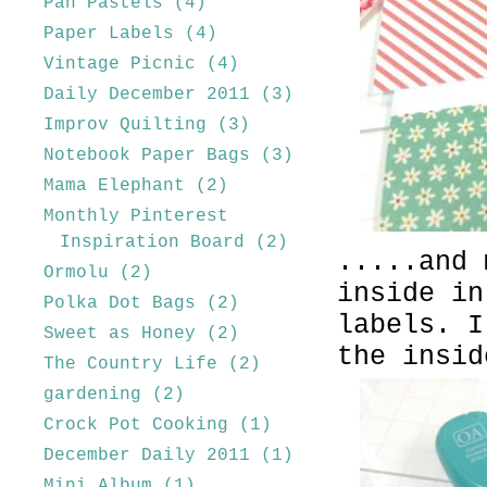
Pan Pastels
(4)
Paper Labels
(4)
Vintage Picnic
(4)
Daily December 2011
(3)
Improv Quilting
(3)
Notebook Paper Bags
(3)
Mama Elephant
(2)
Monthly Pinterest
Inspiration Board
(2)
.....and 
Ormolu
(2)
inside in
Polka Dot Bags
(2)
labels. I
Sweet as Honey
(2)
the insid
The Country Life
(2)
gardening
(2)
Crock Pot Cooking
(1)
December Daily 2011
(1)
Mini Album
(1)