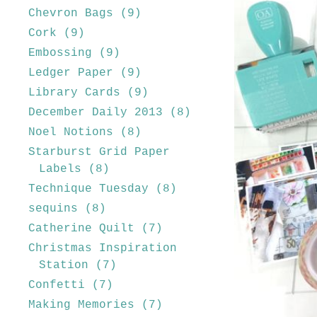
Chevron Bags
(9)
Cork
(9)
Embossing
(9)
Ledger Paper
(9)
Library Cards
(9)
December Daily 2013
(8)
Noel Notions
(8)
Starburst Grid Paper
Labels
(8)
Technique Tuesday
(8)
sequins
(8)
Catherine Quilt
(7)
Christmas Inspiration
Station
(7)
Confetti
(7)
Making Memories
(7)