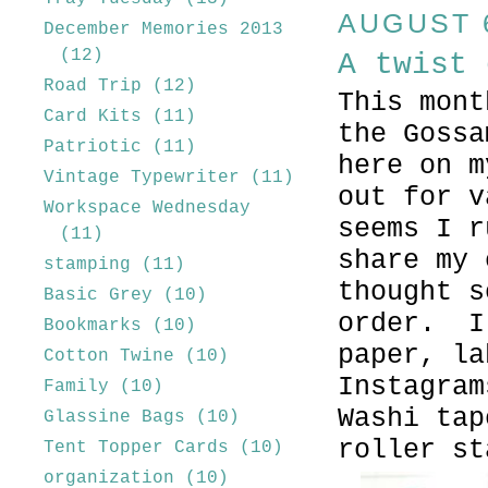
AUGUST 6
December Memories 2013
(12)
A twist 
Road Trip
(12)
This mont
Card Kits
(11)
the Gossa
Patriotic
(11)
here on 
Vintage Typewriter
(11)
out for v
Workspace Wednesday
seems I r
(11)
share my
stamping
(11)
thought s
Basic Grey
(10)
order. I
Bookmarks
(10)
paper, la
Cotton Twine
(10)
Instagram
Family
(10)
Washi tap
Glassine Bags
(10)
roller s
Tent Topper Cards
(10)
organization
(10)