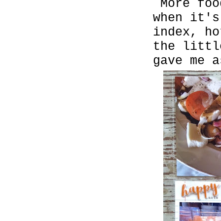
More foo
when it's
index, h
the littl
gave me a