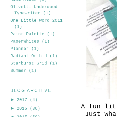
Olivetti Underwood
Typewriter
(1)
One Little Word 2011
(1)
Paint Palette
(1)
PaperWhites
(1)
Planner
(1)
Radiant Orchid
(1)
Starburst Grid
(1)
Summer
(1)
BLOG ARCHIVE
►
2017
(4)
A fun lit
►
2016
(30)
Just wha
▼