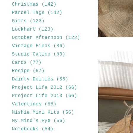
Christmas
(142)
Parcel Tags
(142)
Gifts
(123)
Lockhart
(123)
October Afternoon
(122)
Vintage Finds
(86)
Studio Calico
(80)
Cards
(77)
Recipe
(67)
Dainty Doilies
(66)
Project Life 2012
(66)
Project Life 2013
(66)
Valentines
(58)
Mishie Mini Kits
(56)
My Mind's Eye
(56)
Notebooks
(54)