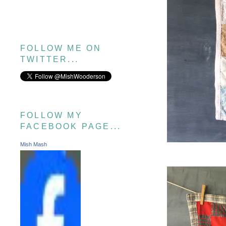
FOLLOW ME ON
TWITTER...
FOLLOW MY
FACEBOOK PAGE...
Mish Mash