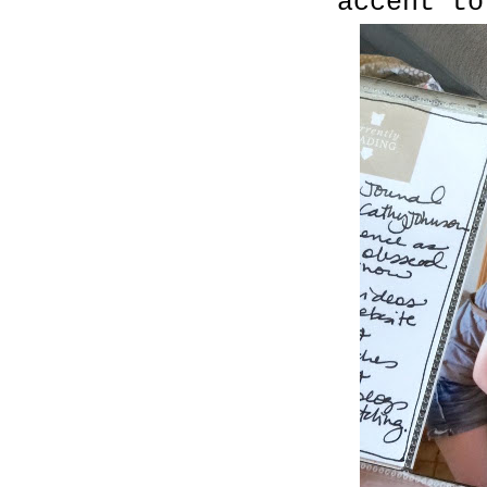
accent to