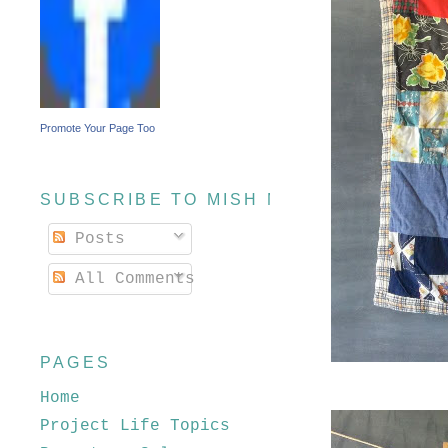
Promote Your Page Too
SUBSCRIBE TO MISH MASH
Posts
All Comments
PAGES
Home
Project Life Topics