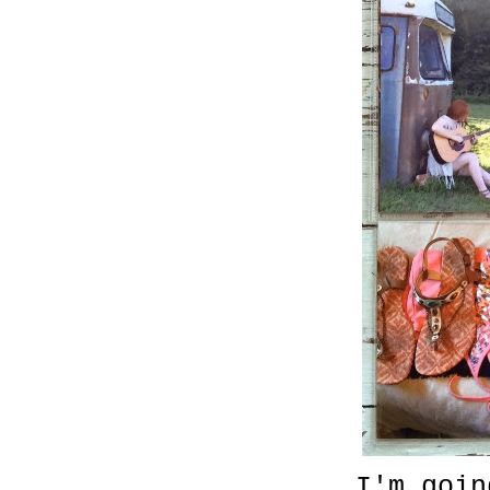
I'm goin