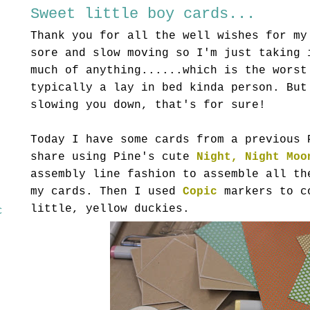
Sweet little boy cards...
Thank you for all the well wishes for my
sore and slow moving so I'm just taking 
much of anything......which is the worst
typically a lay in bed kinda person. But
slowing you down, that's for sure!
Today I have some cards from a previous 
share using Pine's cute
Night, Night Moo
assembly line fashion to assemble all th
my cards. Then I used
Copic
markers to c
little, yellow duckies.
c