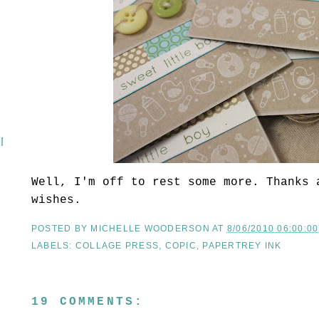
 MASH
Well, I'm off to rest some more. Thanks 
wishes.
POSTED BY
MICHELLE WOODERSON
AT
8/06/2010 06:00:0
LABELS:
COLLAGE PRESS
,
COPIC
,
PAPERTREY INK
19 COMMENTS: