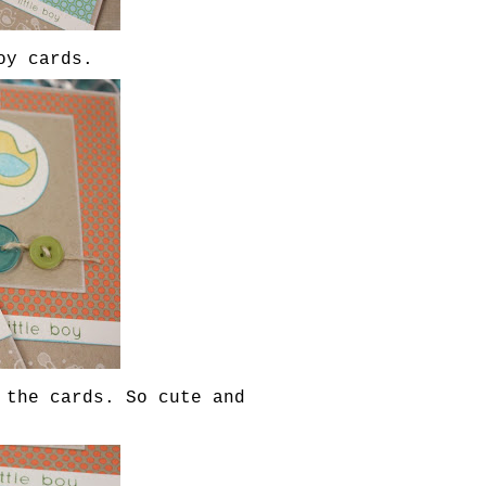
oy cards.
 the cards. So cute and