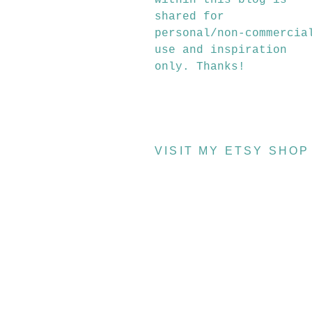
within this blog is
shared for
personal/non-commercia
use and inspiration
only. Thanks!
VISIT MY ETSY SHOP