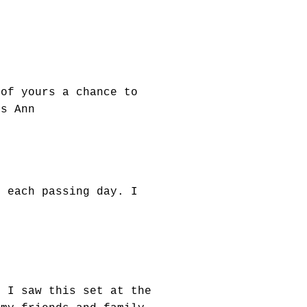
 of yours a chance to
gs Ann
h each passing day. I
n I saw this set at the