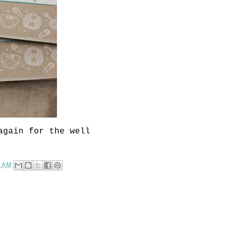
again for the well
0 AM