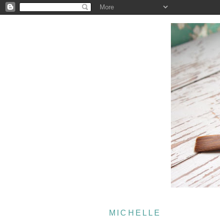
MICHELLE