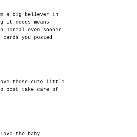
'm a big believer in
ng it needs means
to normal even sooner.
y cards you posted
Love these cute little
to post take care of
 Love the baby