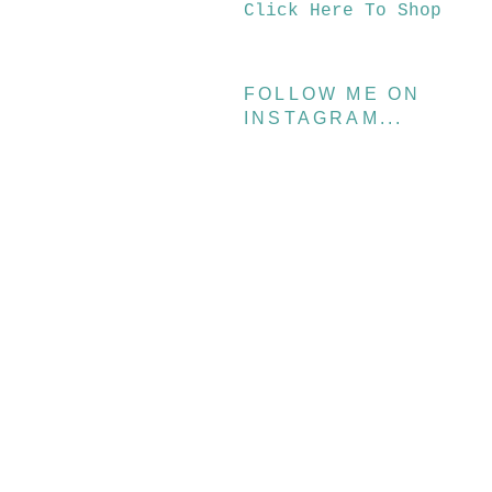
Click Here To Shop
FOLLOW ME ON
INSTAGRAM...