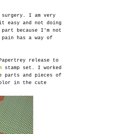
 surgery. I am very
it easy and not doing
 part because I'm not
 pain has a way of
Papertrey release to
n
stamp set. I worked
e parts and pieces of
olor in the cute