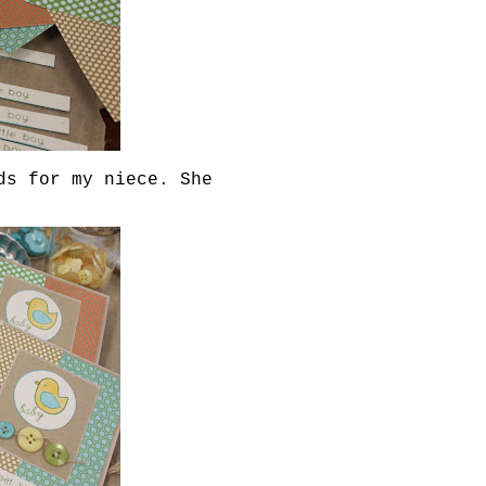
ds for my niece. She