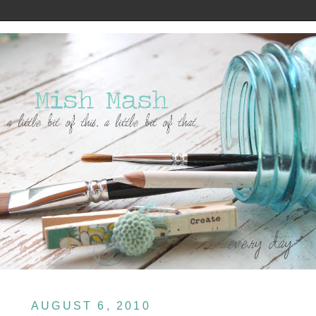
AUGUST 6, 2010