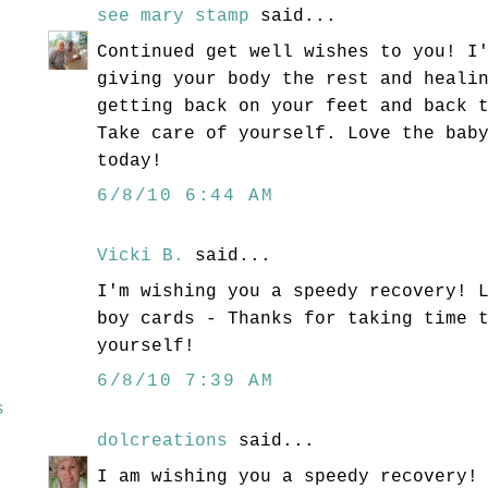
see mary stamp
said...
Continued get well wishes to you! I
giving your body the rest and heali
getting back on your feet and back 
Take care of yourself. Love the bab
today!
6/8/10 6:44 AM
Vicki B.
said...
I'm wishing you a speedy recovery! 
boy cards - Thanks for taking time 
yourself!
6/8/10 7:39 AM
s
dolcreations
said...
I am wishing you a speedy recovery!