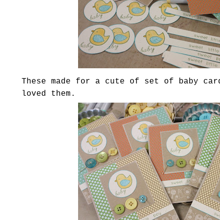
These made for a cute of set of baby car
loved them.