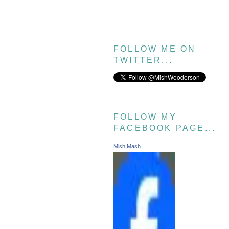
FOLLOW ME ON
TWITTER...
FOLLOW MY
FACEBOOK PAGE...
Mish Mash