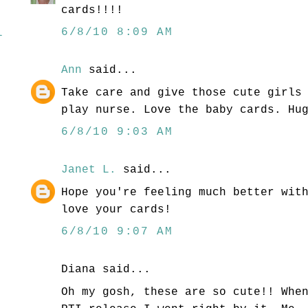
cards!!!!
6/8/10 8:09 AM
l
Ann
said...
Take care and give those cute girls
play nurse. Love the baby cards. Hu
6/8/10 9:03 AM
Janet L.
said...
Hope you're feeling much better wit
love your cards!
6/8/10 9:07 AM
Diana said...
Oh my gosh, these are so cute!! Whe