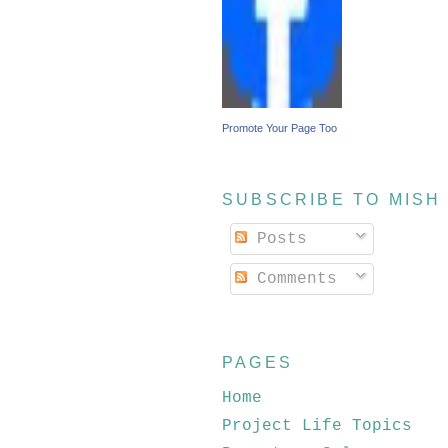
Promote Your Page Too
SUBSCRIBE TO MISH
Posts
Comments
PAGES
Home
Project Life Topics