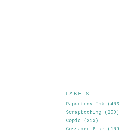
LABELS
Papertrey Ink
(486)
Scrapbooking
(250)
Copic
(213)
Gossamer Blue
(189)