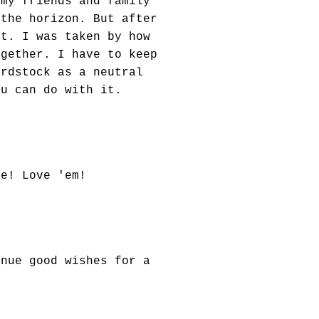
 my friends and family
 the horizon. But after
it. I was taken by how
ogether. I have to keep
ardstock as a neutral
ou can do with it.
te! Love 'em!
inue good wishes for a