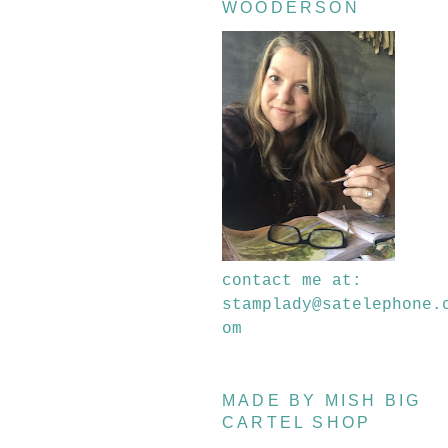
WOODERSON
contact me at:
stamplady@satelephone.
om
MADE BY MISH BIG
CARTEL SHOP