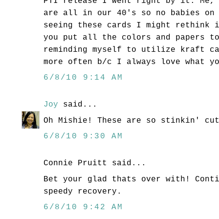
PTI release I went right by it. Me,
are all in our 40's so no babies on
seeing these cards I might rethink 
you put all the colors and papers t
reminding myself to utilize kraft c
more often b/c I always love what y
6/8/10 9:14 AM
Joy
said...
Oh Mishie! These are so stinkin' cu
6/8/10 9:30 AM
Connie Pruitt said...
Bet your glad thats over with! Cont
speedy recovery.
6/8/10 9:42 AM