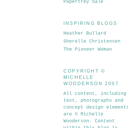
Papertrey Sale
INSPIRING BLOGS
Heather Bullard
Sherelle Christensen
The Pioneer Woman
COPYRIGHT ©
MICHELLE
WOODERSON 2007
All content, including
text, photographs and
concept design element
are © Michelle
Wooderson. Content