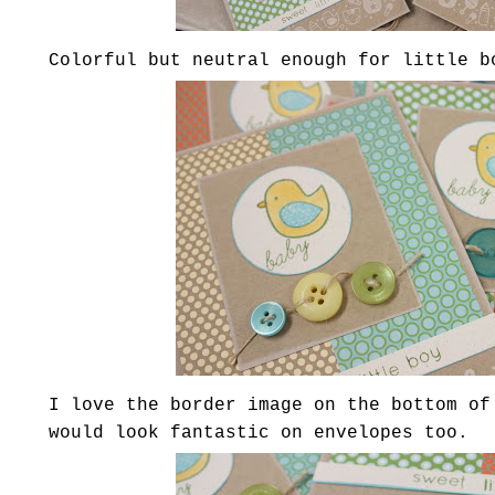
Colorful but neutral enough for little b
I love the border image on the bottom of
would look fantastic on envelopes too.