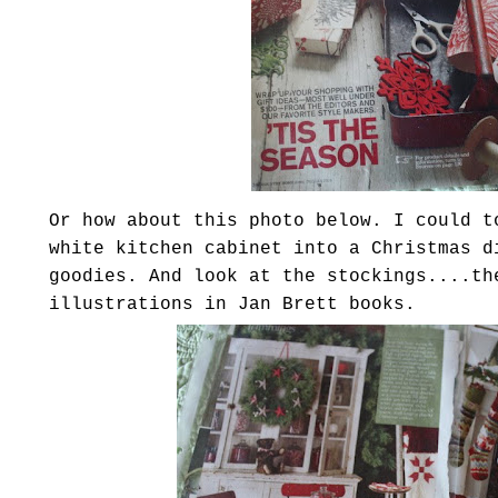
Or how about this photo below. I could t
white kitchen cabinet into a Christmas d
goodies. And look at the stockings....th
illustrations in Jan Brett books.