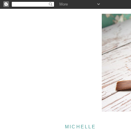
MICHELLE