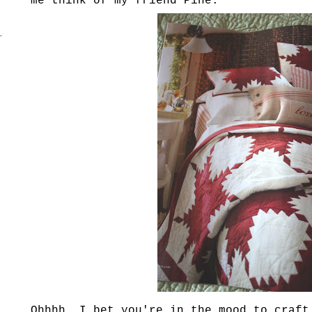
me think of my friend Pine.
l
Ohhhh
, I bet you're in the mood to craft