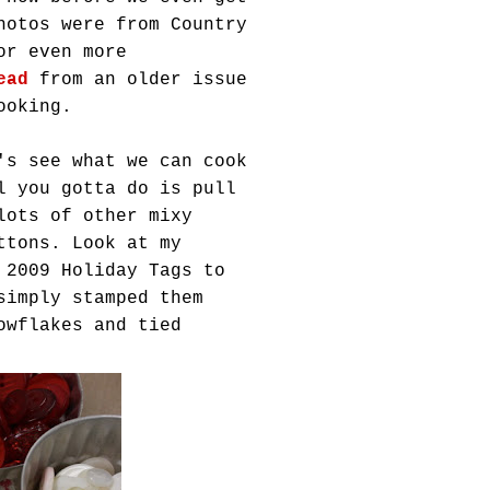
hotos were from Country
or even more
ead
from an older issue
ooking.
's see what we can cook
l you gotta do is pull
 lots of other
mixy
ttons. Look at my
 2009 Holiday Tags to
simply stamped them
owflakes and tied