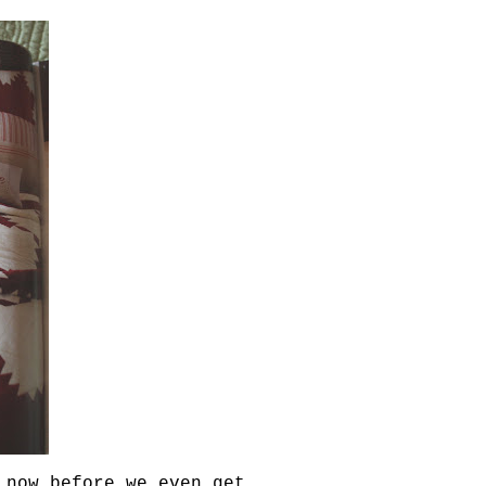
 now before we even get