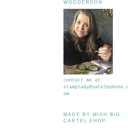
WOODERSON
contact me at:
stamplady@satelephone.
om
MADE BY MISH BIG
CARTEL SHOP