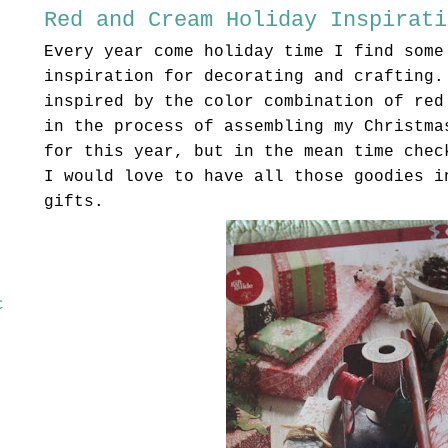
Red and Cream Holiday Inspirati
Every year come holiday time I find some
inspiration for decorating and crafting.
inspired by the color combination of red
in the process of assembling my Christma
for this year, but in the mean time chec
I would love to have all those goodies i
gifts.
c