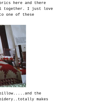
brics here and there
l together. I just love
to one of these
pillow.....and the
oidery..totally makes