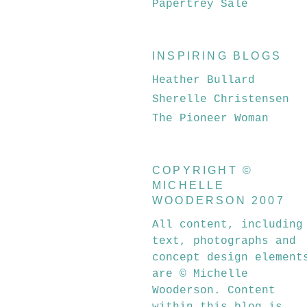
Papertrey Sale
INSPIRING BLOGS
Heather Bullard
Sherelle Christensen
The Pioneer Woman
COPYRIGHT ©
MICHELLE
WOODERSON 2007
All content, including
text, photographs and
concept design element
are © Michelle
Wooderson. Content