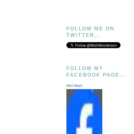
FOLLOW ME ON
TWITTER...
FOLLOW MY
FACEBOOK PAGE...
Mish Mash