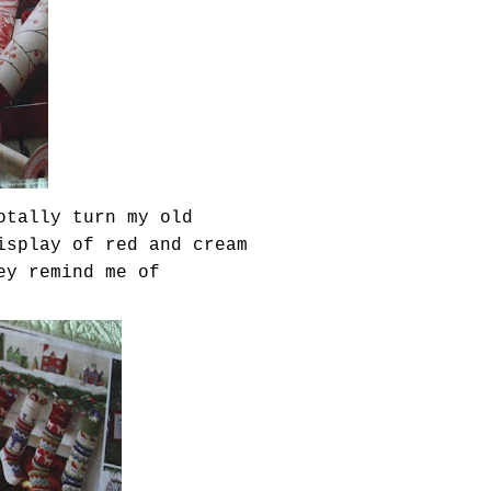
otally turn my old
isplay of red and cream
ey remind me of