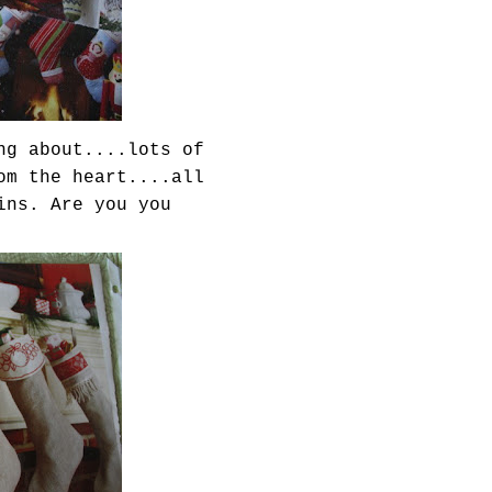
ng about....lots of
om the heart....all
ins. Are you you