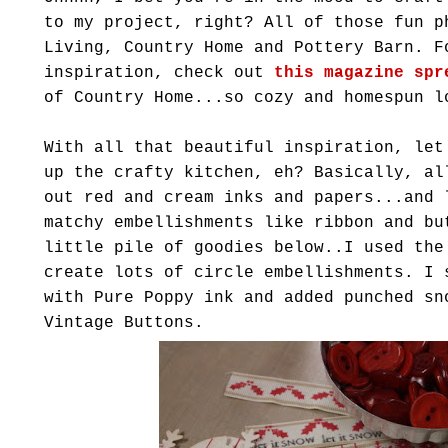
to my project, right? All of those fun p
Living, Country Home and Pottery Barn. F
inspiration, check out
this magazine spr
of Country Home...so cozy and homespun l
With all that beautiful inspiration, let
up the crafty kitchen, eh? Basically, al
out red and cream inks and papers...and
matchy
embellishments like ribbon and bu
little pile of goodies below..I used the
create lots of circle embellishments. I 
with Pure Poppy ink and added punched sn
Vintage Buttons.