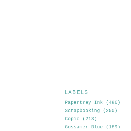
LABELS
Papertrey Ink
(486)
Scrapbooking
(250)
Copic
(213)
Gossamer Blue
(189)