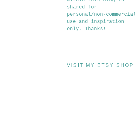
within this blog is
shared for
personal/non-commercia
use and inspiration
only. Thanks!
VISIT MY ETSY SHOP