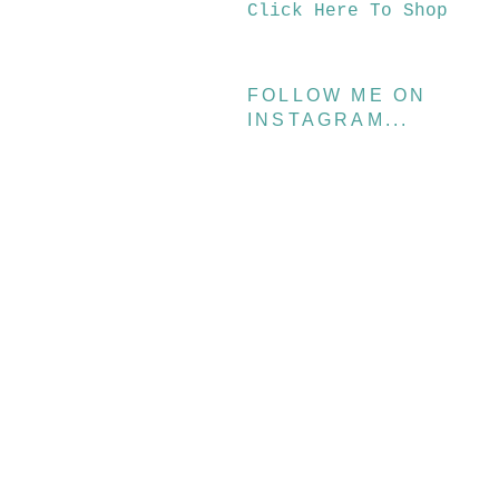
Click Here To Shop
FOLLOW ME ON
INSTAGRAM...