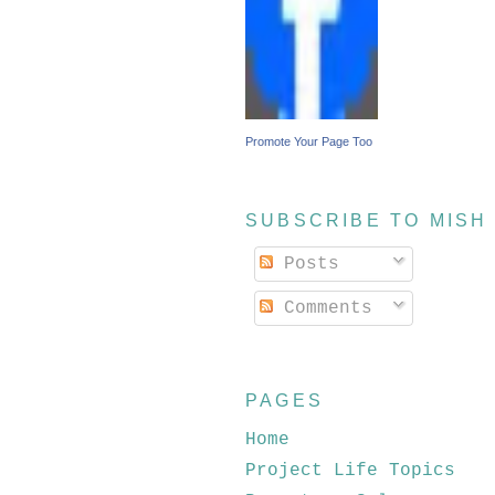
Promote Your Page Too
SUBSCRIBE TO MISH
Posts
Comments
PAGES
Home
Project Life Topics