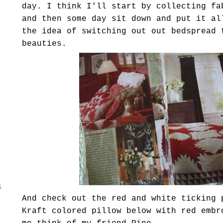
day. I think I'll start by collecting fa
and then some day sit down and put it al
the idea of switching out out bedspread 
beauties.
s
And check out the red and white ticking 
Kraft colored pillow below with red embr