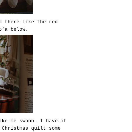
d there like the red
ofa below.
ake me swoon. I have it
 Christmas quilt some