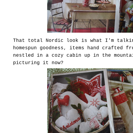
That total Nordic look is what I'm talki
homespun goodness, items hand crafted fr
nestled in a cozy cabin up in the mounta
picturing it now?