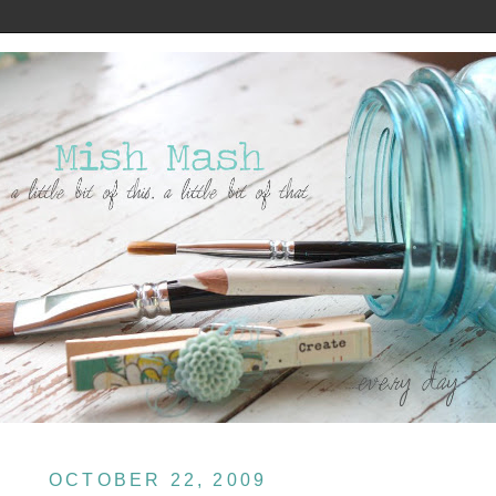
OCTOBER 22, 2009