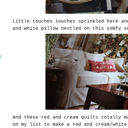
Little touches touches sprinkled here an
and white pillow nestled on this comfy s
 MASH
And these red and cream quilts totally m
on my list to make a red and cream/white