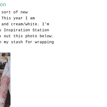
on
 sort of new
 This year I am
 and cream/white. I'm
s Inspiration Station
k out this photo below.
n my stash for wrapping