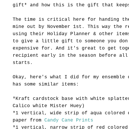
gift* and how this is the gift that keep
The time is critical here for handing th
mine out by November 1st. This way the r
using their Holiday Planner & other item
to give a little gift to someone you don
expensive for. And it's great to get tog
recipient early in the season before all
starts.
Okay, here's what I did for my ensemble 
has some similar items:
*Kraft
cardstock
base with white splatte
Calico white Mister Huey)
*1 vertical, wide strip of aqua colored 
paper from
Candy Cane Prints
*1 vertical, narrow strip of red colored