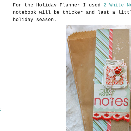
For the Holiday Planner I used
2 White N
notebook will be thicker and last a litt
holiday season.
s