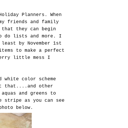
Holiday Planners. When
my friends and family
 that they can begin
o do lists and more. I
 least by November 1st
items to make a perfect
erry little mess I
d white color scheme
t that....and other
 aquas and greens to
e stripe as you can see
photo below.