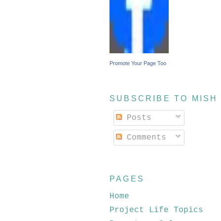
Promote Your Page Too
SUBSCRIBE TO MISH
Posts
Comments
PAGES
Home
Project Life Topics