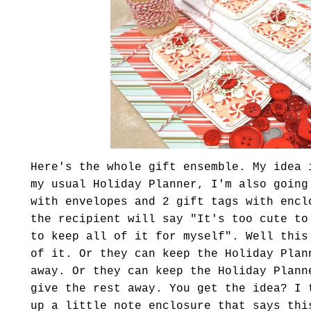
Here's the whole gift ensemble. My idea 
my usual Holiday Planner, I'm also going
with envelopes and 2 gift tags with encl
the recipient will say "It's too cute to
to keep all of it for myself". Well this
of it. Or they can keep the Holiday Plan
away. Or they can keep the Holiday Plann
give the rest away. You get the idea? I 
up a little note enclosure that says thi