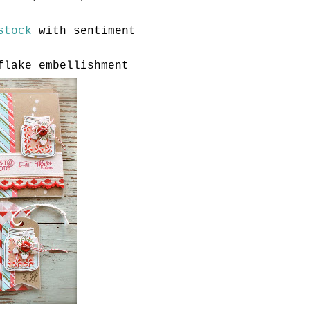
stock
with sentiment
flake embellishment