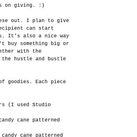
s on giving. :)
ese out. I plan to give
ecipient can start
s. It's also a nice way
't buy something big or
ether with the
 the hustle and bustle
of goodies. Each piece
rs (I used Studio
candy cane patterned
 candy cane patterned