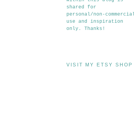
within this blog is
shared for
personal/non-commercia
use and inspiration
only. Thanks!
VISIT MY ETSY SHOP