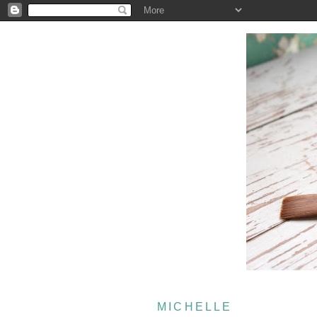
MICHELLE