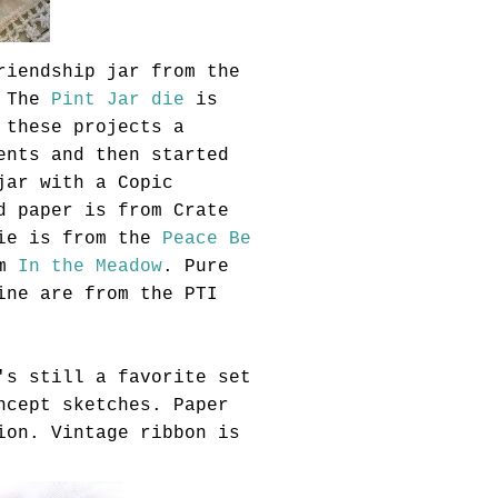
riendship jar from the
 The
Pint Jar die
is
 these projects a
ents and then started
 jar with a
Copic
d paper is from Crate
die is from the
Peace Be
om
In the Meadow
. Pure
wine are from the
PTI
's still a favorite set
ncept sketches. Paper
ion. Vintage ribbon is