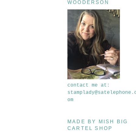
WOODERSON
contact me at:
stamplady@satelephone.
om
MADE BY MISH BIG
CARTEL SHOP