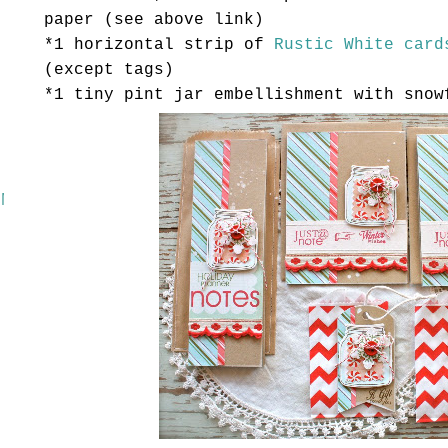
paper (see above link)
*1 horizontal strip of
Rustic White
card
(except tags)
*1 tiny pint jar embellishment with snow
 MASH