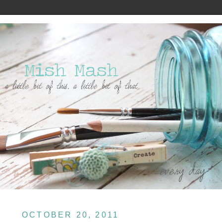
OCTOBER 20, 2011