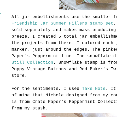
l
All jar embellishments use the smaller f
Friendship Jar Summer Fillers stamp set
.
sold separately and makes mass producing
breeze. I created 5 total jar embellishm
the projects from there. I colored each
marker, just around the edges. The pinke
Paper's Peppermint line. The snowflake 
Still Collection
. Snowflake stamp is fr
Poppy Vintage Buttons and Red Baker's T
store.
For the sentiments, I used
Take Note
. It
of mine that Nichole designed from my co
is from Crate Paper's Peppermint Collect
from my stash.