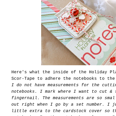
Here's what the inside of the Holiday Pl
Scor
-Tape to adhere the notebooks to th
I do not have measurements for the cutti
notebooks. I mark where I want to cut & 
fingernail. The measurements are so smal
out right when I go by a set number. I j
little extra to the
cardstock
cover so th