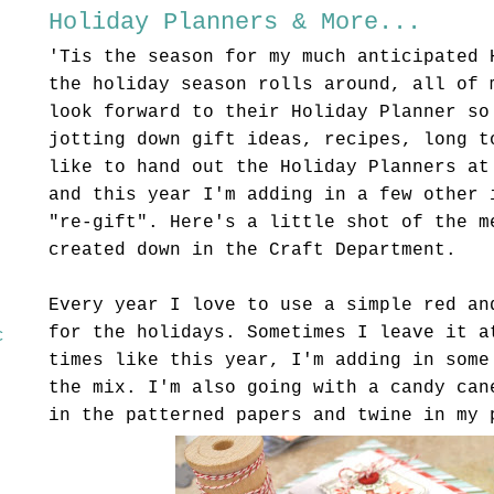
Holiday Planners & More...
'
Tis
the season for my much anticipated 
the holiday season rolls around, all of 
look forward to their Holiday Planner so
jotting down gift ideas, recipes, long t
like to hand out the Holiday Planners at
and this year I'm adding in a few other 
"re-gift". Here's a little shot of the m
created down in the Craft Department.
Every year I love to use a simple red an
for the holidays. Sometimes I leave it a
c
times like this year, I'm adding in some
the mix. I'm also going with a candy can
in the patterned papers and twine in my 