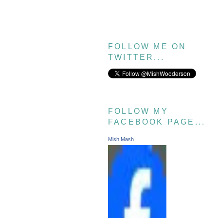
FOLLOW ME ON
TWITTER...
FOLLOW MY
FACEBOOK PAGE...
Mish Mash