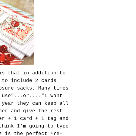
is that in addition to
 to include 2 cards
osure sacks. Many times
 use"...or...."I want
 year they can keep all
ner and give the rest
er + 1 card + 1 tag and
think I'm going to type
s is the perfect *re-