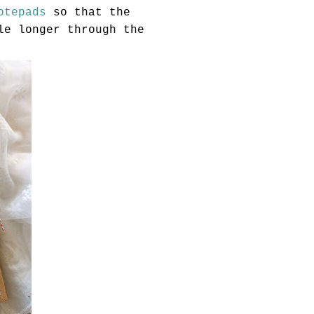
otepads
so that the
le longer through the