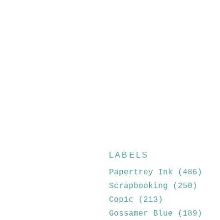
LABELS
Papertrey Ink
(486)
Scrapbooking
(250)
Copic
(213)
Gossamer Blue
(189)