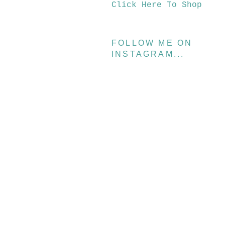
Click Here To Shop
FOLLOW ME ON
INSTAGRAM...