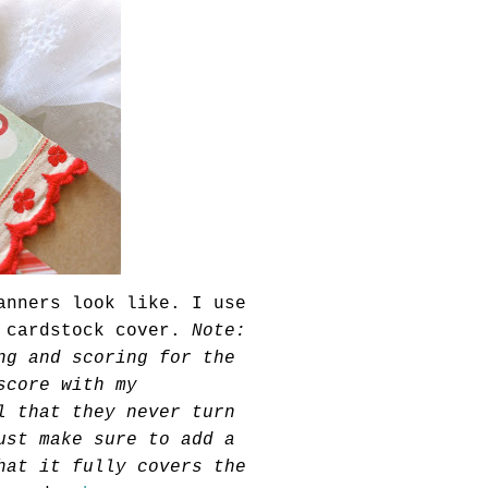
anners look like. I use
e
cardstock
cover.
Note:
ng and scoring for the
score with my
l that they never turn
ust make sure to add a
at it fully covers the