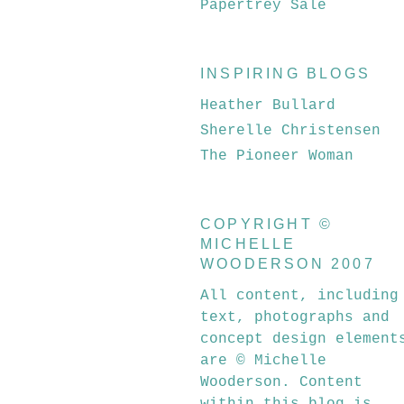
Papertrey Sale
INSPIRING BLOGS
Heather Bullard
Sherelle Christensen
The Pioneer Woman
COPYRIGHT ©
MICHELLE
WOODERSON 2007
All content, including
text, photographs and
concept design element
are © Michelle
Wooderson. Content